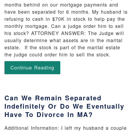
months behind on our mortgage payments and
have been separated for 6 months. My husband is
refusing to cash in $70K in stock to help pay the
monthly mortgage. Can a judge order him to sell
his stock? ATTORNEY ANSWER: The Judge will
usually determine what assets are in the marital
estate. If the stock is part of the marital estate
the judge could order him to sell the stock.
Continue Reading
Can We Remain Separated
Indefinitely Or Do We Eventually
Have To Divorce In MA?
Additional Information: I left my husband a couple