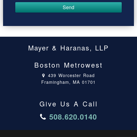
Mayer & Haranas, LLP
Boston Metrowest
439 Worcester Road
Framingham, MA 01701
Give Us A Call
508.620.0140