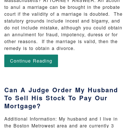
Massachusetts? ATTORNEY ANSWER: An action
to anul a marriage can be brought in the probate
court if the validity of a marriage is doubted. The
statutory grounds include incest and bigamy, and
do not include mistake, although you could obtain
an annulment for fraud, impotency, duress or for
other reasons. If the marriage is valid, then the
remedy is to obtain a divorce.
Continue Reading
Can A Judge Order My Husband
To Sell His Stock To Pay Our
Mortgage?
Additional Information: My husband and I live in
the Boston Metrowest area and are currently 3