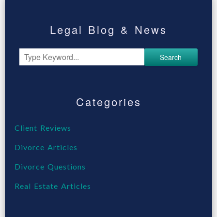
Legal Blog & News
Search
Categories
Client Reviews
Divorce Articles
Divorce Questions
Real Estate Articles