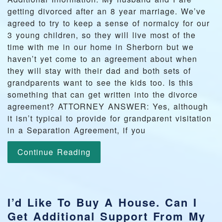
getting divorced after an 8 year marriage. We’ve
agreed to try to keep a sense of normalcy for our
3 young children, so they will live most of the
time with me in our home in Sherborn but we
haven’t yet come to an agreement about when
they will stay with their dad and both sets of
grandparents want to see the kids too. Is this
something that can get written into the divorce
agreement? ATTORNEY ANSWER: Yes, although
it isn’t typical to provide for grandparent visitation
in a Separation Agreement, if you
Continue Reading
I’d Like To Buy A House. Can I
Get Additional Support From My