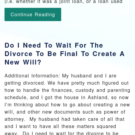
(i.e. whether it was a joint loan, or a loan used
Continue Reading
Do I Need To Wait For The
Divorce To Be Final To Create A
New Will?
Additional Information: My husband and I are
getting divorced. We have pretty much figured out
how to handle the finances, custody and parenting
schedule, and I got the house in Ashland, so now
I’m thinking about how to go about creating a new
will, and other new documents such as power of
attorney. My husband had taken care of all that
and I want to have all these matters squared
away. Do I need to wait for the divorce to be