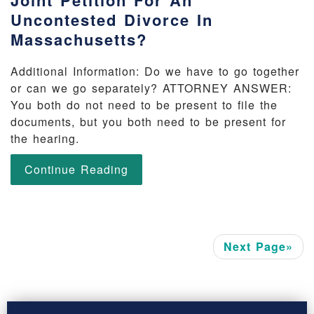
Joint Petition For An
Uncontested Divorce In
Massachusetts?
Additional Information: Do we have to go together
or can we go separately? ATTORNEY ANSWER:
You both do not need to be present to file the
documents, but you both need to be present for
the hearing.
Continue Reading
Next Page»