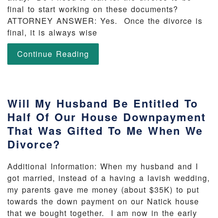
final to start working on these documents?
ATTORNEY ANSWER: Yes. Once the divorce is
final, it is always wise
Continue Reading
Will My Husband Be Entitled To
Half Of Our House Downpayment
That Was Gifted To Me When We
Divorce?
Additional Information: When my husband and I
got married, instead of a having a lavish wedding,
my parents gave me money (about $35K) to put
towards the down payment on our Natick house
that we bought together. I am now in the early