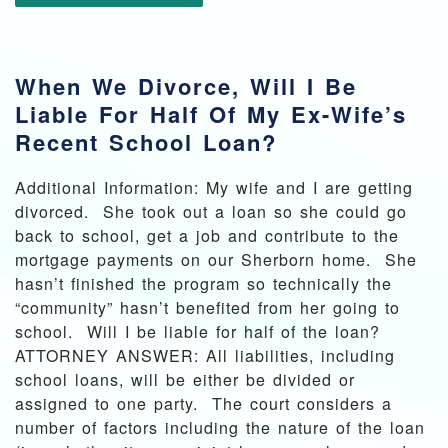
When We Divorce, Will I Be
Liable For Half Of My Ex-Wife’s
Recent School Loan?
Additional Information: My wife and I are getting
divorced. She took out a loan so she could go
back to school, get a job and contribute to the
mortgage payments on our Sherborn home. She
hasn’t finished the program so technically the
“community” hasn’t benefited from her going to
school. Will I be liable for half of the loan?
ATTORNEY ANSWER: All liabilities, including
school loans, will be either be divided or
assigned to one party. The court considers a
number of factors including the nature of the loan