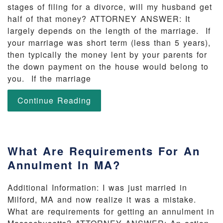
stages of filing for a divorce, will my husband get
half of that money? ATTORNEY ANSWER: It
largely depends on the length of the marriage. If
your marriage was short term (less than 5 years),
then typically the money lent by your parents for
the down payment on the house would belong to
you. If the marriage
Continue Reading
What Are Requirements For An
Annulment In MA?
Additional Information: I was just married in
Milford, MA and now realize it was a mistake.
What are requirements for getting an annulment in