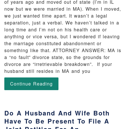
of years ago and moved out of state (I’m in IL
now but we were married in MA). When I moved,
we just wanted time apart. It wasn’t a legal
separation, just a verbal. We haven’t talked in a
long time and I’m not on his health care or
anything or vice versa, but I wondered if leaving
the marriage constituted abandonment or
something like that. ATTORNEY ANSWER: MA is
a “no fault” divorce state, so the grounds for
divorce are “irretrievable breakdown”. If your
husband still resides in MA and you
Continue Reading
Do A Husband And Wife Both
Have To Be Present To File A