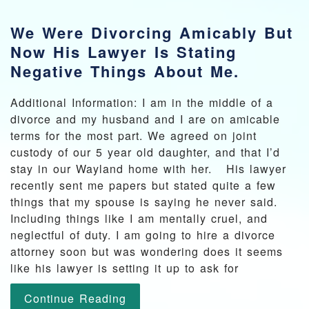
We Were Divorcing Amicably But
Now His Lawyer Is Stating
Negative Things About Me.
Additional Information: I am in the middle of a
divorce and my husband and I are on amicable
terms for the most part. We agreed on joint
custody of our 5 year old daughter, and that I’d
stay in our Wayland home with her. His lawyer
recently sent me papers but stated quite a few
things that my spouse is saying he never said.
Including things like I am mentally cruel, and
neglectful of duty. I am going to hire a divorce
attorney soon but was wondering does it seems
like his lawyer is setting it up to ask for
Continue Reading