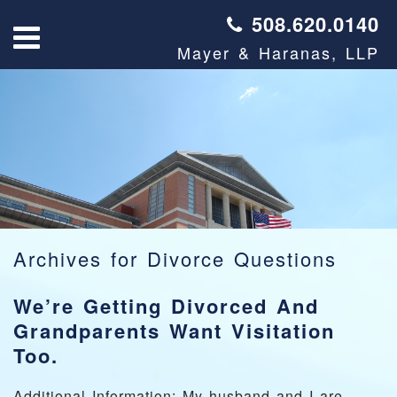
508.620.0140
Mayer & Haranas, LLP
Archives for
Divorce Questions
We’re Getting Divorced And
Grandparents Want Visitation
Too.
Additional Information: My husband and I are