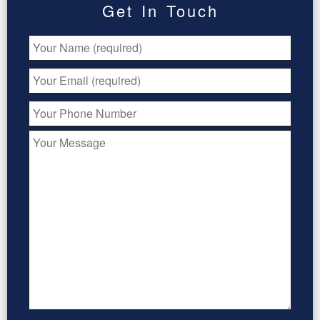
Get In Touch