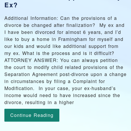
Ex?
Additional Information: Can the provisions of a
divorce be changed after finalization? My ex and
I have been divorced for almost 6 years, and I’d
like to buy a home in Framingham for myself and
our kids and would like additional support from
my ex. What is the process and is it difficult?
ATTORNEY ANSWER: You can always petition
the court to modify child related provisions of the
Separation Agreement post-divorce upon a change
in circumstances by filing a Complaint for
Modification. In your case, your ex-husband’s
income would need to have increased since the
divorce, resulting in a higher
Continue Reading