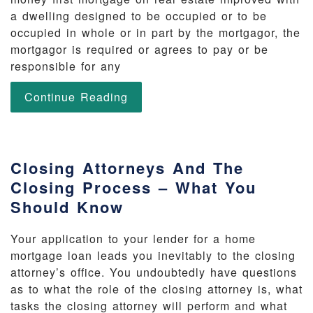
a dwelling designed to be occupied or to be
occupied in whole or in part by the mortgagor, the
mortgagor is required or agrees to pay or be
responsible for any
Continue Reading
Closing Attorneys And The
Closing Process – What You
Should Know
Your application to your lender for a home
mortgage loan leads you inevitably to the closing
attorney’s office. You undoubtedly have questions
as to what the role of the closing attorney is, what
tasks the closing attorney will perform and what