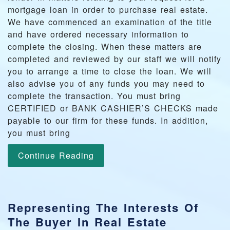
mortgage loan in order to purchase real estate.
We have commenced an examination of the title
and have ordered necessary information to
complete the closing. When these matters are
completed and reviewed by our staff we will notify
you to arrange a time to close the loan. We will
also advise you of any funds you may need to
complete the transaction. You must bring
CERTIFIED or BANK CASHIER’S CHECKS made
payable to our firm for these funds. In addition,
you must bring
Continue Reading
Representing The Interests Of
The Buyer In Real Estate