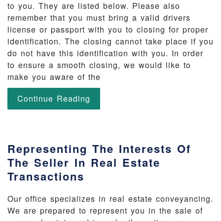
to you. They are listed below. Please also
remember that you must bring a valid drivers
license or passport with you to closing for proper
identification. The closing cannot take place if you
do not have this identification with you. In order
to ensure a smooth closing, we would like to
make you aware of the
Continue Reading
Representing The Interests Of
The Seller In Real Estate
Transactions
Our office specializes in real estate conveyancing.
We are prepared to represent you in the sale of