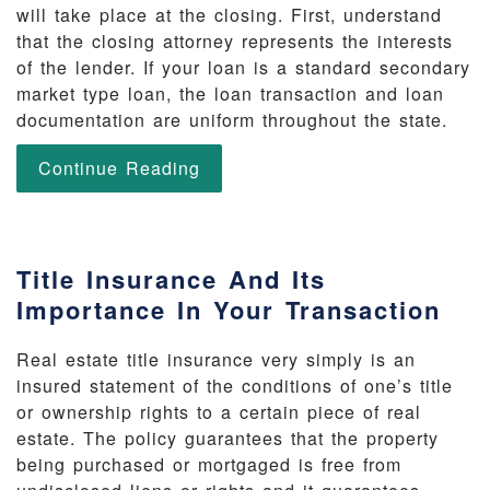
will take place at the closing. First, understand
that the closing attorney represents the interests
of the lender. If your loan is a standard secondary
market type loan, the loan transaction and loan
documentation are uniform throughout the state.
Continue Reading
Title Insurance And Its
Importance In Your Transaction
Real estate title insurance very simply is an
insured statement of the conditions of one’s title
or ownership rights to a certain piece of real
estate. The policy guarantees that the property
being purchased or mortgaged is free from