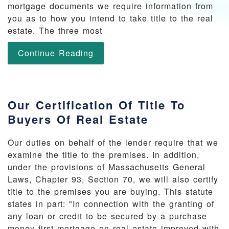
mortgage documents we require information from
you as to how you intend to take title to the real
estate. The three most
Continue Reading
Our Certification Of Title To
Buyers Of Real Estate
Our duties on behalf of the lender require that we
examine the title to the premises. In addition,
under the provisions of Massachusetts General
Laws, Chapter 93, Section 70, we will also certify
title to the premises you are buying. This statute
states in part: "In connection with the granting of
any loan or credit to be secured by a purchase
money first mortgage on real estate improved with