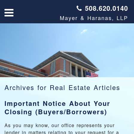
508.620.0140
Mayer & Haranas, LLP
Archives for
Real Estate Articles
Important Notice About Your
Closing (Buyers/Borrowers)
As you may know, our office represents your
lender in matters relating to your request for a