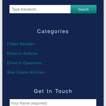
Search
Categories
Client Reviews
Divorce Articles
Divorce Questions
Real Estate Articles
Get In Touch