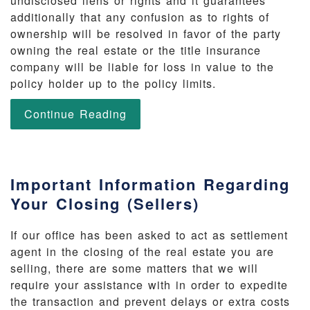
undisclosed liens or rights and it guarantees
additionally that any confusion as to rights of
ownership will be resolved in favor of the party
owning the real estate or the title insurance
company will be liable for loss in value to the
policy holder up to the policy limits.
Continue Reading
Important Information Regarding
Your Closing (Sellers)
If our office has been asked to act as settlement
agent in the closing of the real estate you are
selling, there are some matters that we will
require your assistance with in order to expedite
the transaction and prevent delays or extra costs