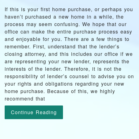
If this is your first home purchase, or perhaps you
haven’t purchased a new home in a while, the
process may seem confusing. We hope that our
office can make the entire purchase process easy
and enjoyable for you. There are a few things to
remember. First, understand that the lender’s
closing attorney, and this includes our office if we
are representing your new lender, represents the
interests of the lender. Therefore, it is not the
responsibility of lender’s counsel to advise you on
your rights and obligations regarding your new
home purchase. Because of this, we highly
recommend that
Continue Reading