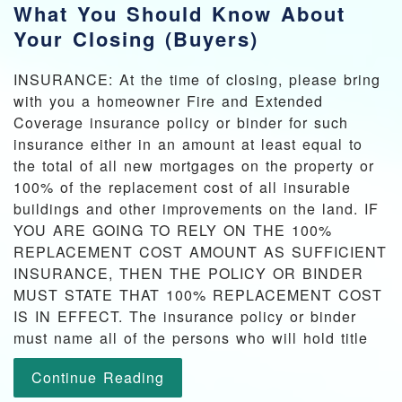
What You Should Know About
Your Closing (Buyers)
INSURANCE: At the time of closing, please bring
with you a homeowner Fire and Extended
Coverage insurance policy or binder for such
insurance either in an amount at least equal to
the total of all new mortgages on the property or
100% of the replacement cost of all insurable
buildings and other improvements on the land. IF
YOU ARE GOING TO RELY ON THE 100%
REPLACEMENT COST AMOUNT AS SUFFICIENT
INSURANCE, THEN THE POLICY OR BINDER
MUST STATE THAT 100% REPLACEMENT COST
IS IN EFFECT. The insurance policy or binder
must name all of the persons who will hold title
Continue Reading