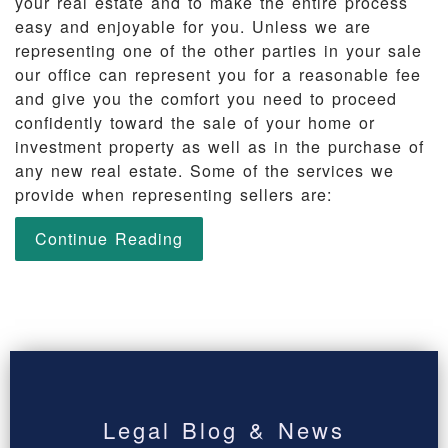
your real estate and to make the entire process
easy and enjoyable for you. Unless we are
representing one of the other parties in your sale
our office can represent you for a reasonable fee
and give you the comfort you need to proceed
confidently toward the sale of your home or
investment property as well as in the purchase of
any new real estate. Some of the services we
provide when representing sellers are:
Continue Reading
Legal Blog & News