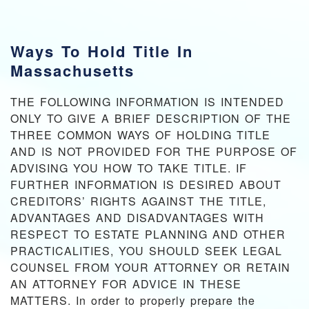
Ways To Hold Title In
Massachusetts
THE FOLLOWING INFORMATION IS INTENDED
ONLY TO GIVE A BRIEF DESCRIPTION OF THE
THREE COMMON WAYS OF HOLDING TITLE
AND IS NOT PROVIDED FOR THE PURPOSE OF
ADVISING YOU HOW TO TAKE TITLE. IF
FURTHER INFORMATION IS DESIRED ABOUT
CREDITORS’ RIGHTS AGAINST THE TITLE,
ADVANTAGES AND DISADVANTAGES WITH
RESPECT TO ESTATE PLANNING AND OTHER
PRACTICALITIES, YOU SHOULD SEEK LEGAL
COUNSEL FROM YOUR ATTORNEY OR RETAIN
AN ATTORNEY FOR ADVICE IN THESE
MATTERS. In order to properly prepare the