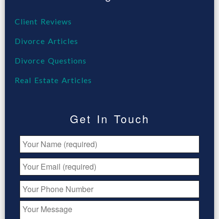
Client Reviews
Divorce Articles
Divorce Questions
Real Estate Articles
Get In Touch