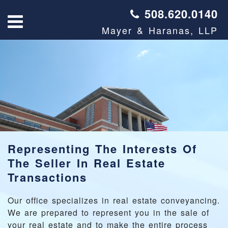
508.620.0140
Mayer & Haranas, LLP
Representing The Interests Of
The Seller In Real Estate
Transactions
Our office specializes in real estate conveyancing.
We are prepared to represent you in the sale of
your real estate and to make the entire process