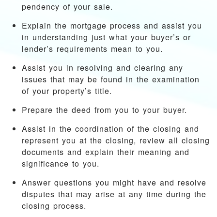
pendency of your sale.
Explain the mortgage process and assist you
in understanding just what your buyer’s or
lender’s requirements mean to you.
Assist you in resolving and clearing any
issues that may be found in the examination
of your property’s title.
Prepare the deed from you to your buyer.
Assist in the coordination of the closing and
represent you at the closing, review all closing
documents and explain their meaning and
significance to you.
Answer questions you might have and resolve
disputes that may arise at any time during the
closing process.