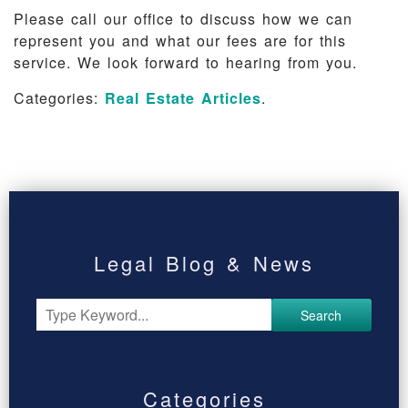
Please call our office to discuss how we can
represent you and what our fees are for this
service. We look forward to hearing from you.
Categories:
Real Estate Articles
.
Legal Blog & News
Search
Categories