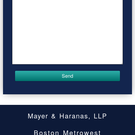
Mayer & Haranas, LLP
Boston Metrowest