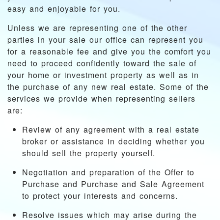
easy and enjoyable for you.
Unless we are representing one of the other
parties in your sale our office can represent you
for a reasonable fee and give you the comfort you
need to proceed confidently toward the sale of
your home or investment property as well as in
the purchase of any new real estate. Some of the
services we provide when representing sellers
are:
Review of any agreement with a real estate
broker or assistance in deciding whether you
should sell the property yourself.
Negotiation and preparation of the Offer to
Purchase and Purchase and Sale Agreement
to protect your interests and concerns.
Resolve issues which may arise during the