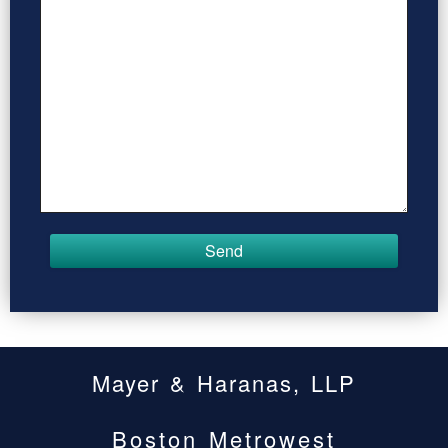
Mayer & Haranas, LLP
Boston Metrowest