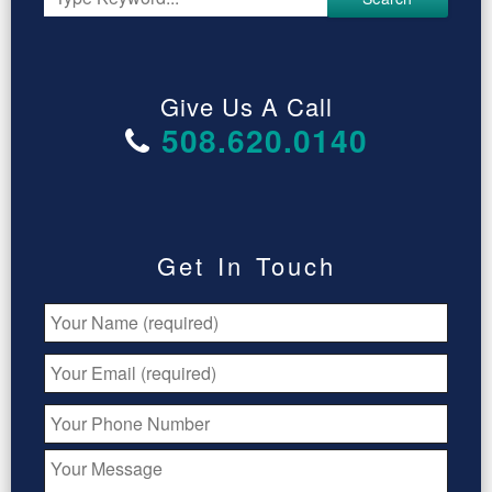
Give Us A Call
508.620.0140
Get In Touch