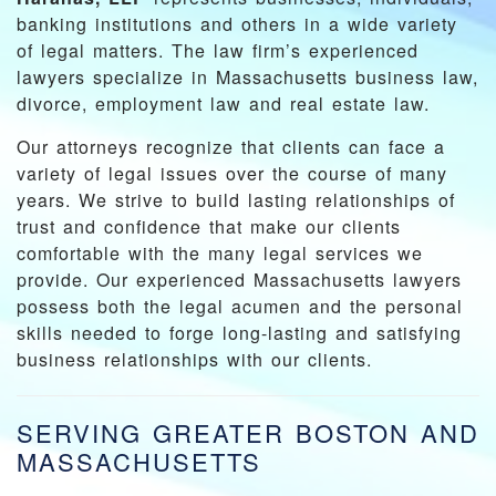
banking institutions and others in a wide variety
of legal matters. The law firm’s experienced
lawyers specialize in Massachusetts business law,
divorce, employment law and real estate law.
Our attorneys recognize that clients can face a
variety of legal issues over the course of many
years. We strive to build lasting relationships of
trust and confidence that make our clients
comfortable with the many legal services we
provide. Our experienced Massachusetts lawyers
possess both the legal acumen and the personal
skills needed to forge long-lasting and satisfying
business relationships with our clients.
SERVING GREATER BOSTON AND
MASSACHUSETTS