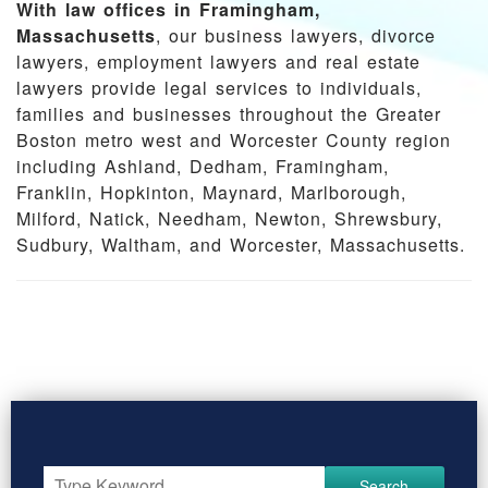
With law offices in Framingham,
Massachusetts
, our business lawyers, divorce
lawyers, employment lawyers and real estate
lawyers provide legal services to individuals,
families and businesses throughout the Greater
Boston metro west and Worcester County region
including Ashland, Dedham, Framingham,
Franklin, Hopkinton, Maynard, Marlborough,
Milford, Natick, Needham, Newton, Shrewsbury,
Sudbury, Waltham, and Worcester, Massachusetts.
Search