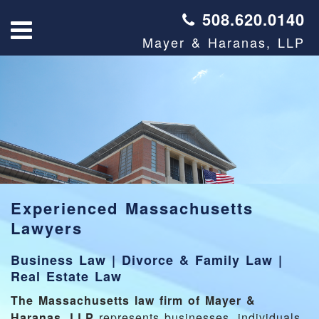
508.620.0140
Mayer & Haranas, LLP
Experienced Massachusetts
Lawyers
Business Law
|
Divorce & Family Law
|
Real Estate Law
The Massachusetts law firm of Mayer &
Haranas, LLP
represents businesses, individuals,