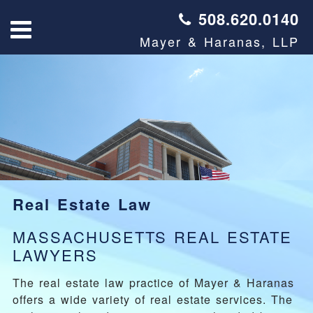
508.620.0140
Mayer & Haranas, LLP
Real Estate Law
MASSACHUSETTS REAL ESTATE
LAWYERS
The real estate law practice of Mayer & Haranas
offers a wide variety of real estate services. The