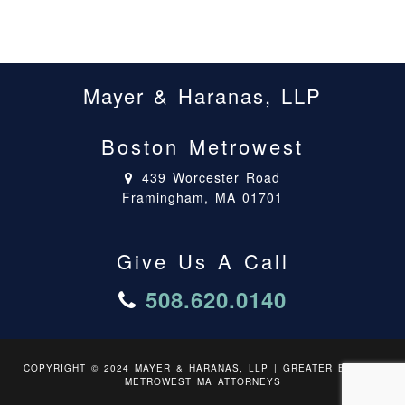
Mayer & Haranas, LLP
Boston Metrowest
439 Worcester Road
Framingham, MA 01701
Give Us A Call
508.620.0140
COPYRIGHT © 2024 MAYER & HARANAS, LLP | GREATER BOSTON
METROWEST MA ATTORNEYS