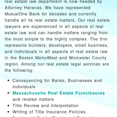
real estate law department is now headed by
Attorney Haranas. We have represented
MutualOne Bank for decades and currently
handle all its real estate matters. Our real estate
lawyers are experienced in all aspects of real
estate law and can handle matters ranging from
the most simple to the highly complex. The firm
represents builders, developers, small business,
and individuals in all aspects of real estate law
in the Boston MetroWest and Worcester County
region. Among our real estate legal services are
the following:
Conveyancing for Banks, Businesses and
Individuals
Massachusetts Real Estate Foreclosures
and related matters
Title Review and Interpretation
Writing of Title Insurance Policies