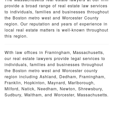
provide a broad range of real estate law services
to individuals, families and businesses throughout
the Boston metro west and Worcester County
region. Our reputation and years of experience in
local real estate matters is well-known throughout
this region.
With law offices in Framingham, Massachusetts,
our real estate lawyers provide legal services to
individuals, families and businesses throughout
the Boston metro west and Worcester county
region including Ashland, Dedham, Framingham,
Franklin, Hopkinton, Maynard, Marlborough,
Milford, Natick, Needham, Newton, Shrewsbury,
Sudbury, Waltham, and Worcester, Massachusetts.