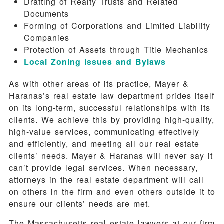
Drafting of Realty Trusts and Related
Documents
Forming of Corporations and Limited Liability
Companies
Protection of Assets through Title Mechanics
Local Zoning Issues and Bylaws
As with other areas of its practice, Mayer &
Haranas’s real estate law department prides itself
on its long-term, successful relationships with its
clients. We achieve this by providing high-quality,
high-value services, communicating effectively
and efficiently, and meeting all our real estate
clients’ needs. Mayer & Haranas will never say it
can’t provide legal services. When necessary,
attorneys in the real estate department will call
on others in the firm and even others outside it to
ensure our clients’ needs are met.
The Massachusetts real estate lawyers at our firm