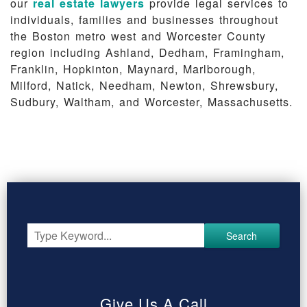
our
real estate lawyers
provide legal services to
individuals, families and businesses throughout
the Boston metro west and Worcester County
region including Ashland, Dedham, Framingham,
Franklin, Hopkinton, Maynard, Marlborough,
Milford, Natick, Needham, Newton, Shrewsbury,
Sudbury, Waltham, and Worcester, Massachusetts.
Search
Give Us A Call