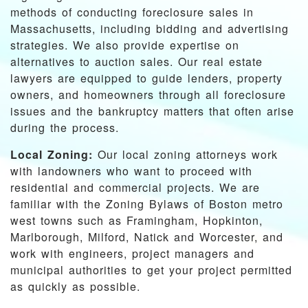
methods of conducting foreclosure sales in
Massachusetts, including bidding and advertising
strategies. We also provide expertise on
alternatives to auction sales. Our real estate
lawyers are equipped to guide lenders, property
owners, and homeowners through all foreclosure
issues and the bankruptcy matters that often arise
during the process.
Local Zoning:
Our local zoning attorneys work
with landowners who want to proceed with
residential and commercial projects. We are
familiar with the Zoning Bylaws of Boston metro
west towns such as Framingham, Hopkinton,
Marlborough, Milford, Natick and Worcester, and
work with engineers, project managers and
municipal authorities to get your project permitted
as quickly as possible.