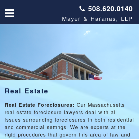
508.620.0140
Mayer & Haranas, LLP
Real Estate
Real Estate Foreclosures:
Our Massachusetts
real estate foreclosure lawyers deal with all
issues surrounding foreclosures in both residential
and commercial settings. We are experts at the
rigid procedures that govern this area of law and