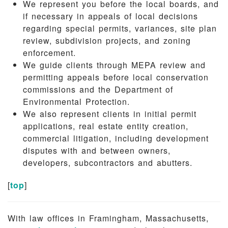
We represent you before the local boards, and
if necessary in appeals of local decisions
regarding special permits, variances, site plan
review, subdivision projects, and zoning
enforcement.
We guide clients through MEPA review and
permitting appeals before local conservation
commissions and the Department of
Environmental Protection.
We also represent clients in initial permit
applications, real estate entity creation,
commercial litigation, including development
disputes with and between owners,
developers, subcontractors and abutters.
[
top
]
With law offices in Framingham, Massachusetts,