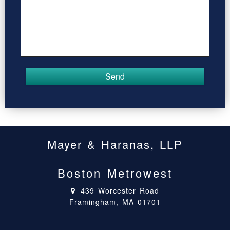
Mayer & Haranas, LLP
Boston Metrowest
439 Worcester Road
Framingham, MA 01701