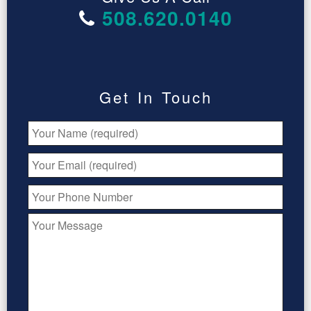
508.620.0140
Get In Touch