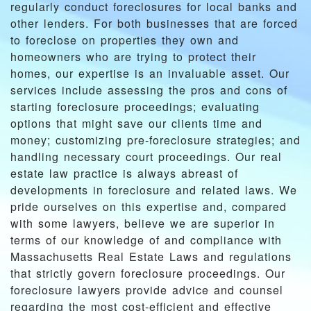
regularly conduct foreclosures for local banks and
other lenders. For both businesses that are forced
to foreclose on properties they own and
homeowners who are trying to protect their
homes, our expertise is an invaluable asset. Our
services include assessing the pros and cons of
starting foreclosure proceedings; evaluating
options that might save our clients time and
money; customizing pre-foreclosure strategies; and
handling necessary court proceedings. Our real
estate law practice is always abreast of
developments in foreclosure and related laws. We
pride ourselves on this expertise and, compared
with some lawyers, believe we are superior in
terms of our knowledge of and compliance with
Massachusetts Real Estate Laws and regulations
that strictly govern foreclosure proceedings. Our
foreclosure lawyers provide advice and counsel
regarding the most cost-efficient and effective