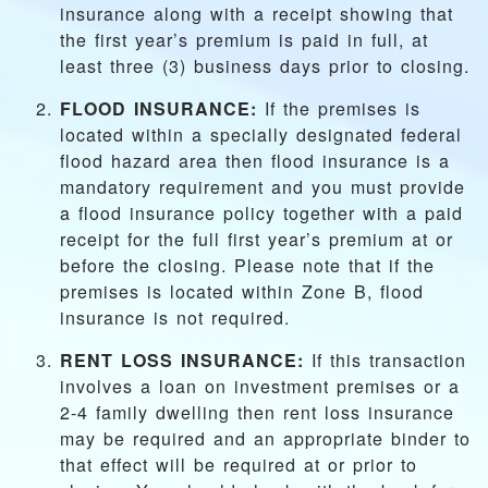
insurance along with a receipt showing that
the first year’s premium is paid in full, at
least three (3) business days prior to closing.
FLOOD INSURANCE:
If the premises is
located within a specially designated federal
flood hazard area then flood insurance is a
mandatory requirement and you must provide
a flood insurance policy together with a paid
receipt for the full first year’s premium at or
before the closing. Please note that if the
premises is located within Zone B, flood
insurance is not required.
RENT LOSS INSURANCE:
If this transaction
involves a loan on investment premises or a
2-4 family dwelling then rent loss insurance
may be required and an appropriate binder to
that effect will be required at or prior to