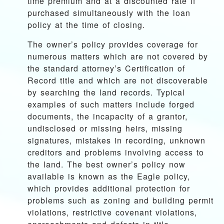
time premium and at a discounted rate if
purchased simultaneously with the loan
policy at the time of closing.
The owner’s policy provides coverage for
numerous matters which are not covered by
the standard attorney’s Certification of
Record title and which are not discoverable
by searching the land records. Typical
examples of such matters include forged
documents, the incapacity of a grantor,
undisclosed or missing heirs, missing
signatures, mistakes in recording, unknown
creditors and problems involving access to
the land. The best owner’s policy now
available is known as the Eagle policy,
which provides additional protection for
problems such as zoning and building permit
violations, restrictive covenant violations,