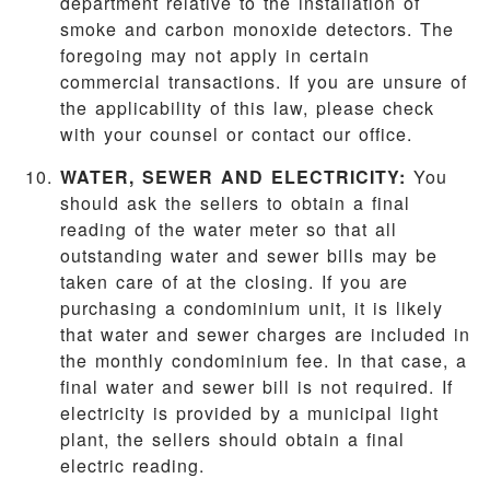
department relative to the installation of
smoke and carbon monoxide detectors. The
foregoing may not apply in certain
commercial transactions. If you are unsure of
the applicability of this law, please check
with your counsel or contact our office.
WATER, SEWER AND ELECTRICITY:
You
should ask the sellers to obtain a final
reading of the water meter so that all
outstanding water and sewer bills may be
taken care of at the closing. If you are
purchasing a condominium unit, it is likely
that water and sewer charges are included in
the monthly condominium fee. In that case, a
final water and sewer bill is not required. If
electricity is provided by a municipal light
plant, the sellers should obtain a final
electric reading.