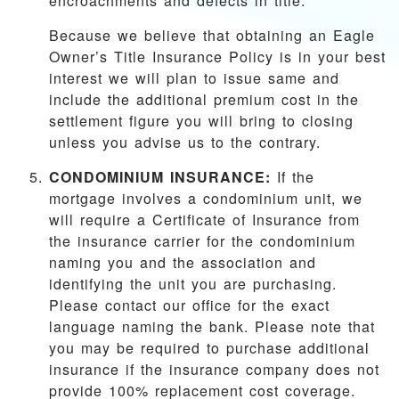
encroachments and defects in title.
Because we believe that obtaining an Eagle
Owner’s Title Insurance Policy is in your best
interest we will plan to issue same and
include the additional premium cost in the
settlement figure you will bring to closing
unless you advise us to the contrary.
CONDOMINIUM INSURANCE:
If the
mortgage involves a condominium unit, we
will require a Certificate of Insurance from
the insurance carrier for the condominium
naming you and the association and
identifying the unit you are purchasing.
Please contact our office for the exact
language naming the bank. Please note that
you may be required to purchase additional
insurance if the insurance company does not
provide 100% replacement cost coverage.