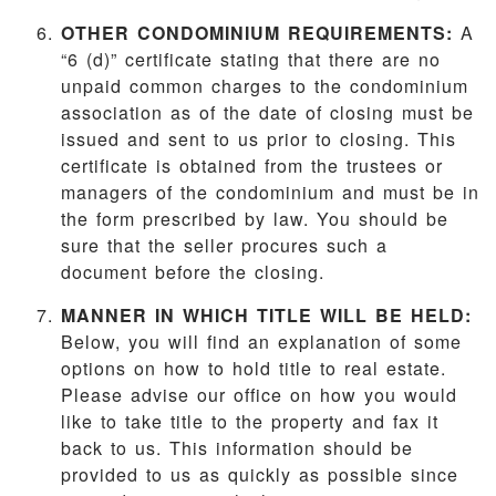
OTHER CONDOMINIUM REQUIREMENTS:
A
“6 (d)” certificate stating that there are no
unpaid common charges to the condominium
association as of the date of closing must be
issued and sent to us prior to closing. This
certificate is obtained from the trustees or
managers of the condominium and must be in
the form prescribed by law. You should be
sure that the seller procures such a
document before the closing.
MANNER IN WHICH TITLE WILL BE HELD:
Below, you will find an explanation of some
options on how to hold title to real estate.
Please advise our office on how you would
like to take title to the property and fax it
back to us. This information should be
provided to us as quickly as possible since