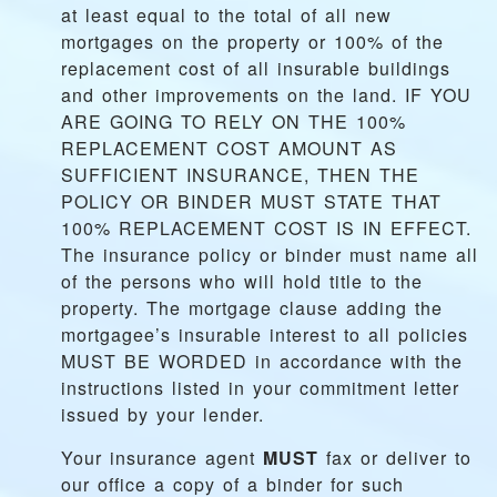
at least equal to the total of all new
mortgages on the property or 100% of the
replacement cost of all insurable buildings
and other improvements on the land. IF YOU
ARE GOING TO RELY ON THE 100%
REPLACEMENT COST AMOUNT AS
SUFFICIENT INSURANCE, THEN THE
POLICY OR BINDER MUST STATE THAT
100% REPLACEMENT COST IS IN EFFECT.
The insurance policy or binder must name all
of the persons who will hold title to the
property. The mortgage clause adding the
mortgagee’s insurable interest to all policies
MUST BE WORDED in accordance with the
instructions listed in your commitment letter
issued by your lender.
Your insurance agent
MUST
fax or deliver to
our office a copy of a binder for such