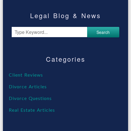
Legal Blog & News
Search
Categories
Client Reviews
Divorce Articles
Divorce Questions
Real Estate Articles