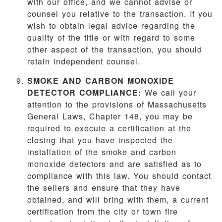
with our office, and we cannot advise or
counsel you relative to the transaction. If you
wish to obtain legal advice regarding the
quality of the title or with regard to some
other aspect of the transaction, you should
retain independent counsel.
SMOKE AND CARBON MONOXIDE
DETECTOR COMPLIANCE:
We call your
attention to the provisions of Massachusetts
General Laws, Chapter 148, you may be
required to execute a certification at the
closing that you have inspected the
installation of the smoke and carbon
monoxide detectors and are satisfied as to
compliance with this law. You should contact
the sellers and ensure that they have
obtained, and will bring with them, a current
certification from the city or town fire