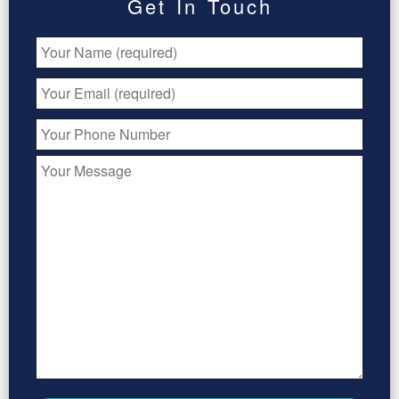
Get In Touch