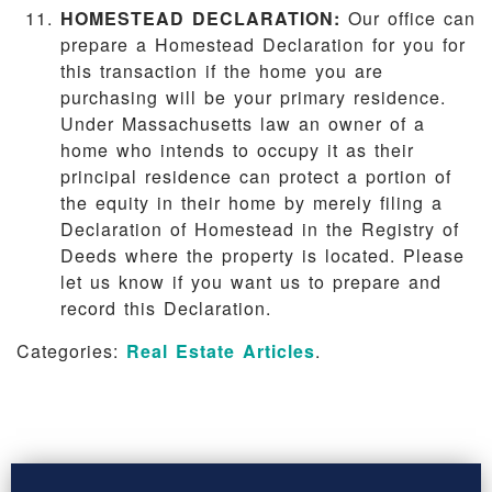
HOMESTEAD DECLARATION:
Our office can
prepare a Homestead Declaration for you for
this transaction if the home you are
purchasing will be your primary residence.
Under Massachusetts law an owner of a
home who intends to occupy it as their
principal residence can protect a portion of
the equity in their home by merely filing a
Declaration of Homestead in the Registry of
Deeds where the property is located. Please
let us know if you want us to prepare and
record this Declaration.
Categories:
Real Estate Articles
.