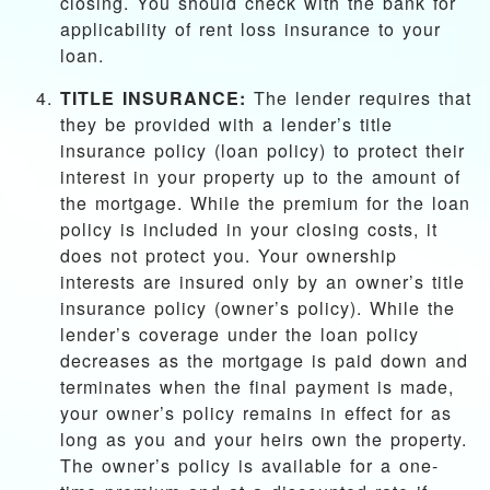
closing. You should check with the bank for
applicability of rent loss insurance to your
loan.
TITLE INSURANCE:
The lender requires that
they be provided with a lender’s title
insurance policy (loan policy) to protect their
interest in your property up to the amount of
the mortgage. While the premium for the loan
policy is included in your closing costs, it
does not protect you. Your ownership
interests are insured only by an owner’s title
insurance policy (owner’s policy). While the
lender’s coverage under the loan policy
decreases as the mortgage is paid down and
terminates when the final payment is made,
your owner’s policy remains in effect for as
long as you and your heirs own the property.
The owner’s policy is available for a one-