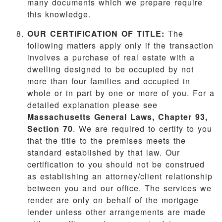
many documents which we prepare require
this knowledge.
OUR CERTIFICATION OF TITLE:
The
following matters apply only if the transaction
involves a purchase of real estate with a
dwelling designed to be occupied by not
more than four families and occupied in
whole or in part by one or more of you. For a
detailed explanation please see
Massachusetts General Laws, Chapter 93,
Section 70
. We are required to certify to you
that the title to the premises meets the
standard established by that law. Our
certification to you should not be construed
as establishing an attorney/client relationship
between you and our office. The services we
render are only on behalf of the mortgage
lender unless other arrangements are made