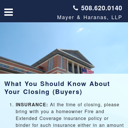
508.620.0140
Mayer & Haranas, LLP
What You Should Know About
Your Closing (Buyers)
INSURANCE:
At the time of closing, please
bring with you a homeowner Fire and
Extended Coverage insurance policy or
binder for such insurance either in an amount