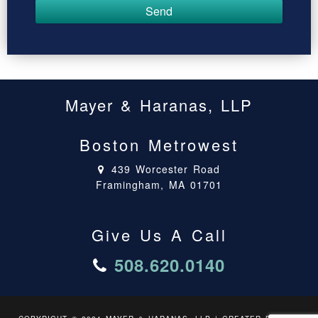
Mayer & Haranas, LLP
Boston Metrowest
439 Worcester Road
Framingham, MA 01701
Give Us A Call
508.620.0140