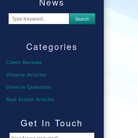
News
Search
Categories
Client Reviews
Divorce Articles
Divorce Questions
Real Estate Articles
Get In Touch