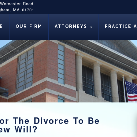
 Worcester Road
gham, MA 01701
E
OUR FIRM
ATTORNEYS
PRACTICE 
or The Divorce To Be
ew Will?