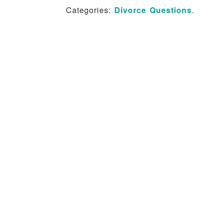
Categories:
Divorce Questions
.