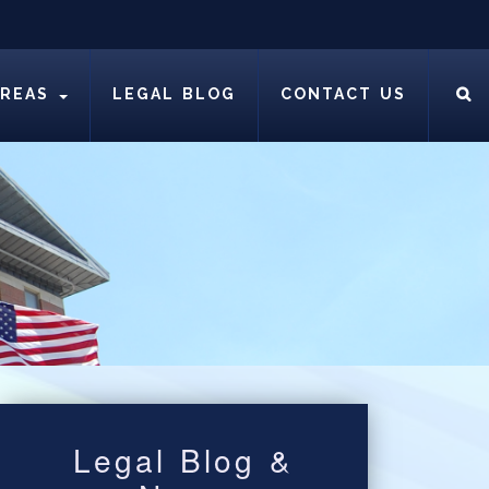
AREAS
LEGAL BLOG
CONTACT US
Legal Blog &