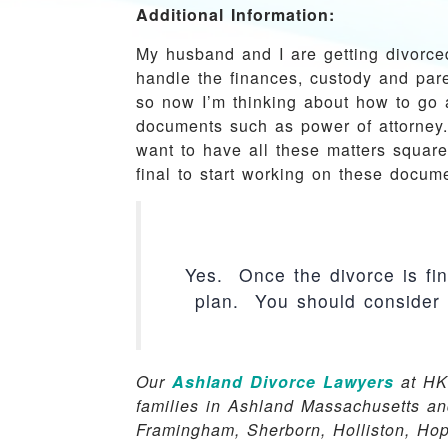
Additional Information:
My husband and I are getting divorce
handle the finances, custody and par
so now I’m thinking about how to go 
documents such as power of attorney.
want to have all these matters square
final to start working on these docum
Yes. Once the divorce is fina
plan. You should consider 
Our
Ashland Divorce Lawyers
at HK
families in Ashland Massachusetts an
Framingham, Sherborn, Holliston, Ho