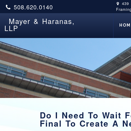
439
508.620.0140
Framin
Mayer & Haranas,
HOM
LLP
Do I Need To Wait F
Final To Create A N