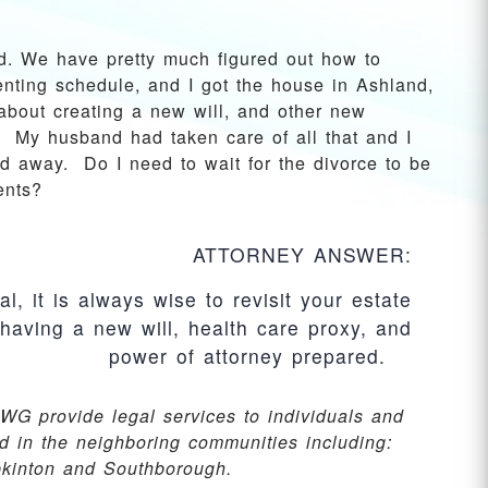
d. We have pretty much figured out how to
enting schedule, and I got the house in Ashland,
about creating a new will, and other new
 My husband had taken care of all that and I
d away. Do I need to wait for the divorce to be
ents?
ATTORNEY ANSWER:
l, it is always wise to revisit your estate
having a new will, health care proxy, and
power of attorney prepared.
WG provide legal services to individuals and
d in the neighboring communities including:
pkinton and Southborough.