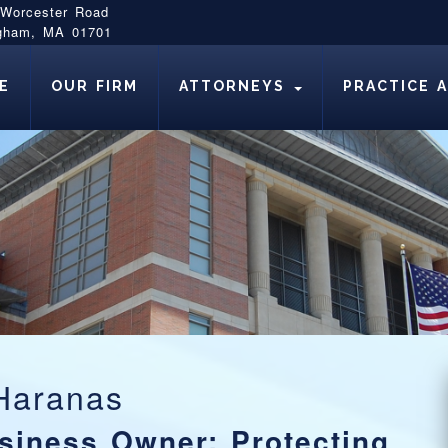
 Worcester Road
gham, MA 01701
E
OUR FIRM
ATTORNEYS
PRACTICE 
Haranas
siness Owner: Protecting