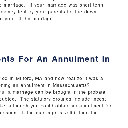
he marriage. If your marriage was short term
he money lent by your parents for the down
o you. If the marriage
nts For An Annulment In
ried in Milford, MA and now realize it was a
etting an annulment in Massachusetts?
 a marriage can be brought in the probate
 doubted. The statutory grounds include incest
ke, although you could obtain an annulment for
reasons. If the marriage is valid, then the