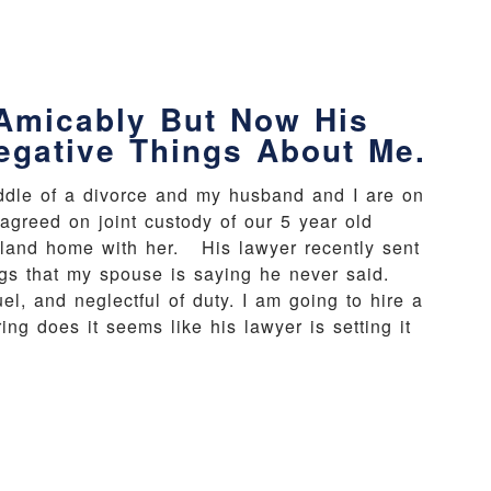
Amicably But Now His
egative Things About Me.
iddle of a divorce and my husband and I are on
agreed on joint custody of our 5 year old
ayland home with her. His lawyer recently sent
ngs that my spouse is saying he never said.
uel, and neglectful of duty. I am going to hire a
ng does it seems like his lawyer is setting it