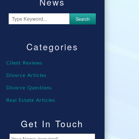
News
Search
Categories
Client Reviews
Divorce Articles
Divorce Questions
Real Estate Articles
Get In Touch