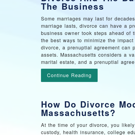
The Business
Some marriages may last for decades,
marriage lasts, divorce can have a pr
business owner took steps ahead of t
the best ways to minimize the impact 
divorce, a prenuptial agreement can p
assets. Massachusetts considers a var
marital estate, and a prenuptial agre
Continue Reading
How Do Divorce Mod
Massachusetts?
At the time of your divorce, you likel
custody, health insurance, college ed