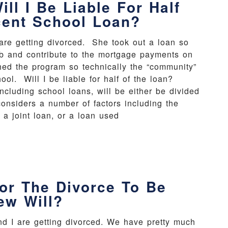
ll I Be Liable For Half
cent School Loan?
 are getting divorced. She took out a loan so
ob and contribute to the mortgage payments on
ed the program so technically the “community”
ool. Will I be liable for half of the loan?
cluding school loans, will be either be divided
onsiders a number of factors including the
s a joint loan, or a loan used
or The Divorce To Be
ew Will?
nd I are getting divorced. We have pretty much