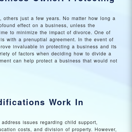
 others just a few years. No matter how long a
ofound effect on a business, unless the
ime to minimize the impact of divorce. One of
is with a prenuptial agreement. In the event of
rove invaluable in protecting a business and its
iety of factors when deciding how to divide a
ement can help protect a business that would not
ifications Work In
y address issues regarding child support,
ucation costs, and division of property. However,