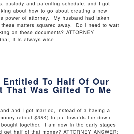
s, custody and parenting schedule, and I got
nking about how to go about creating a new
as power of attorney. My husband had taken
ll these matters squared away. Do I need to wait
 working on these documents? ATTORNEY
al, it is always wise
Entitled To Half Of Our
 That Was Gifted To Me
and and I got married, instead of a having a
money (about $35K) to put towards the down
bought together. I am now in the early stages
sband get half of that money? ATTORNEY ANSWER: