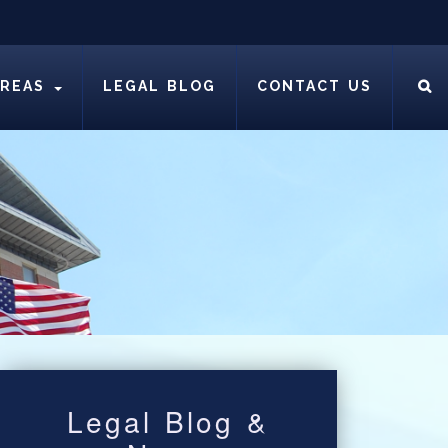
AREAS
LEGAL BLOG
CONTACT US
Legal Blog &