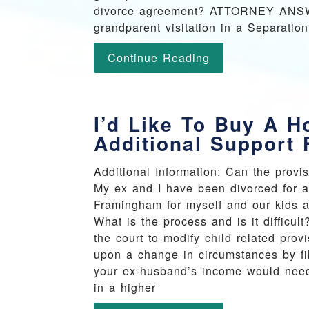
divorce agreement? ATTORNEY ANSWER:
grandparent visitation in a Separatio
Continue Reading
I’d Like To Buy A H
Additional Support
Additional Information: Can the provi
My ex and I have been divorced for a
Framingham for myself and our kids a
What is the process and is it diffi
the court to modify child related pro
upon a change in circumstances by fil
your ex-husband’s income would need 
in a higher