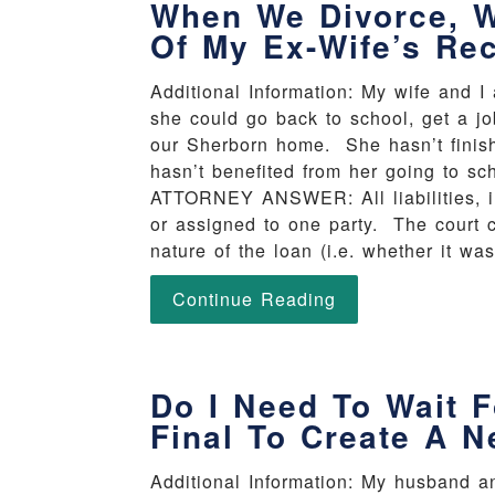
When We Divorce, Wi
Of My Ex-Wife’s Re
Additional Information: My wife and I
she could go back to school, get a j
our Sherborn home. She hasn’t finish
hasn’t benefited from her going to sch
ATTORNEY ANSWER: All liabilities, in
or assigned to one party. The court c
nature of the loan (i.e. whether it wa
Continue Reading
Do I Need To Wait F
Final To Create A N
Additional Information: My husband a