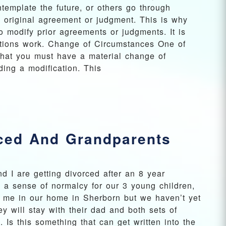
template the future, or others go through
n original agreement or judgment. This is why
o modify prior agreements or judgments. It is
ations work. Change of Circumstances One of
 that you must have a material change of
ding a modification. This
rced And Grandparents
d I are getting divorced after an 8 year
 a sense of normalcy for our 3 young children,
th me in our home in Sherborn but we haven’t yet
 will stay with their dad and both sets of
 Is this something that can get written into the