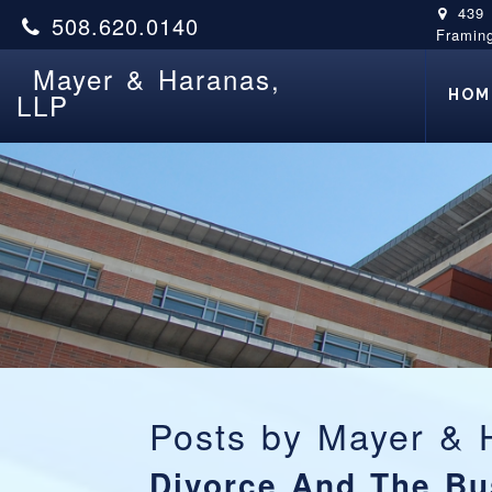
439
508.620.0140
Framin
Mayer & Haranas,
HOM
LLP
Posts by
Mayer & 
Divorce And The Bu