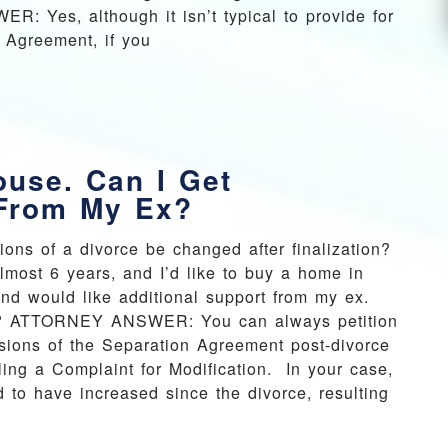
 Yes, although it isn’t typical to provide for
n Agreement, if you
ouse. Can I Get
 From My Ex?
sions of a divorce be changed after finalization?
lmost 6 years, and I’d like to buy a home in
nd would like additional support from my ex.
cult? ATTORNEY ANSWER: You can always petition
visions of the Separation Agreement post-divorce
ing a Complaint for Modification. In your case,
to have increased since the divorce, resulting