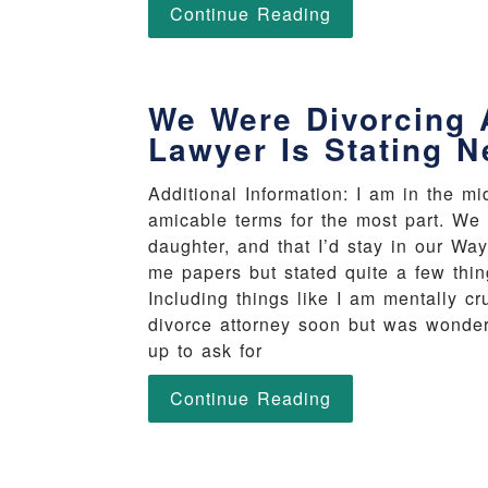
Continue Reading
We Were Divorcing 
Lawyer Is Stating N
Additional Information: I am in the m
amicable terms for the most part. We 
daughter, and that I’d stay in our W
me papers but stated quite a few thi
Including things like I am mentally cr
divorce attorney soon but was wonderi
up to ask for
Continue Reading