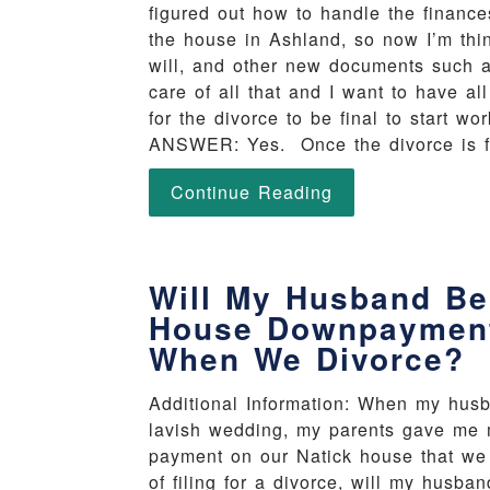
figured out how to handle the finance
the house in Ashland, so now I’m thi
will, and other new documents such 
care of all that and I want to have a
for the divorce to be final to start
ANSWER: Yes. Once the divorce is fin
Continue Reading
Will My Husband Be 
House Downpayment
When We Divorce?
Additional Information: When my husb
lavish wedding, my parents gave me 
payment on our Natick house that we 
of filing for a divorce, will my hu