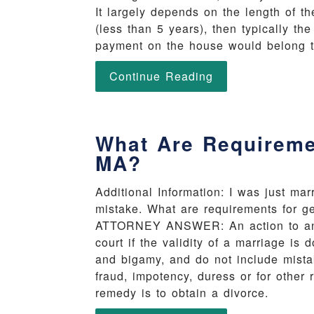
It largely depends on the length of t
(less than 5 years), then typically t
payment on the house would belong t
Continue Reading
What Are Requireme
MA?
Additional Information: I was just mar
mistake. What are requirements for g
ATTORNEY ANSWER: An action to anul
court if the validity of a marriage is
and bigamy, and do not include mista
fraud, impotency, duress or for other 
remedy is to obtain a divorce.