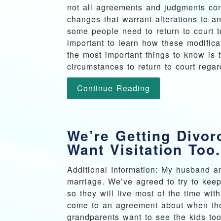
not all agreements and judgments con
changes that warrant alterations to a
some people need to return to court t
important to learn how these modific
the most important things to know is
circumstances to return to court regar
Continue Reading
We’re Getting Divo
Want Visitation Too.
Additional Information: My husband an
marriage. We’ve agreed to try to keep
so they will live most of the time wi
come to an agreement about when they
grandparents want to see the kids too.