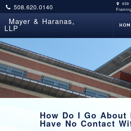
439
508.620.0140
Framin
Mayer & Haranas,
HOM
LLP
How Do I Go About F
Have No Contact W