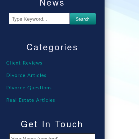
News
Search
Categories
Client Reviews
Divorce Articles
Divorce Questions
Real Estate Articles
Get In Touch