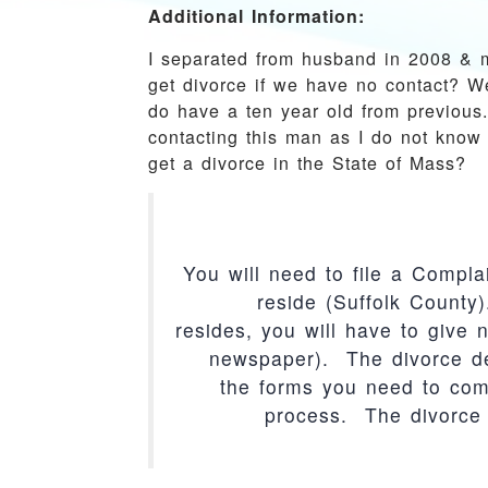
Additional Information:
I separated from husband in 2008 & 
get divorce if we have no contact? W
do have a ten year old from previous.
contacting this man as I do not know 
get a divorce in the State of Mass?
You will need to file a Compla
reside (Suffolk Count
resides, you will have to give n
newspaper). The divorce de
the forms you need to comp
process. The divorce 