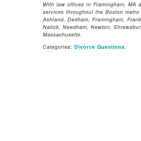
With law offices in Framingham, MA a
services throughout the Boston metro
Ashland, Dedham, Framingham, Frankli
Natick, Needham, Newton, Shrewsbury
Massachusetts.
Categories:
Divorce Questions
.