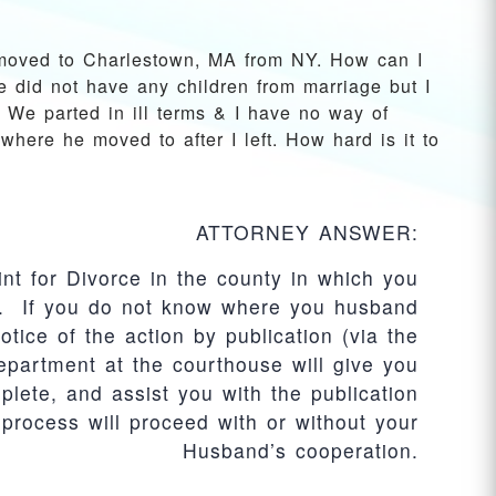
moved to Charlestown, MA from NY. How can I
e did not have any children from marriage but I
 We parted in ill terms & I have no way of
where he moved to after I left. How hard is it to
ATTORNEY ANSWER:
int for Divorce in the county in which you
y). If you do not know where you husband
otice of the action by publication (via the
partment at the courthouse will give you
lete, and assist you with the publication
process will proceed with or without your
Husband’s cooperation.