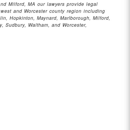
nd Milford, MA our lawyers provide legal
 west and Worcester county region including
n, Hopkinton, Maynard, Marlborough, Milford,
, Sudbury, Waltham, and Worcester,