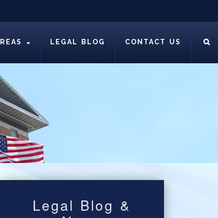
AREAS
LEGAL BLOG
CONTACT US
Legal Blog &