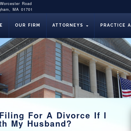
 Worcester Road
gham, MA 01701
E
OUR FIRM
ATTORNEYS
PRACTICE 
iling For A Divorce If I
ith My Husband?