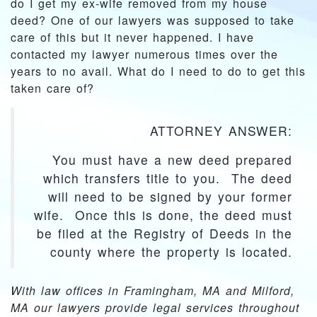
do I get my ex-wife removed from my house
deed? One of our lawyers was supposed to take
care of this but it never happened. I have
contacted my lawyer numerous times over the
years to no avail. What do I need to do to get this
taken care of?
ATTORNEY ANSWER:
You must have a new deed prepared
which transfers title to you. The deed
will need to be signed by your former
wife. Once this is done, the deed must
be filed at the Registry of Deeds in the
county where the property is located.
With law offices in Framingham, MA and Milford,
MA our lawyers provide legal services throughout