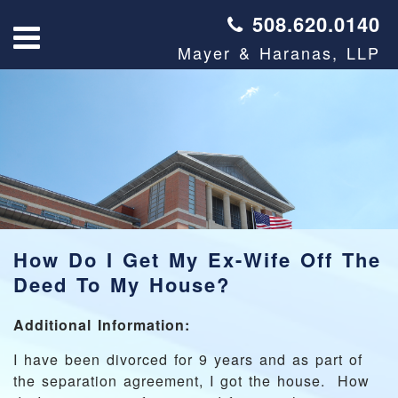
508.620.0140
Mayer & Haranas, LLP
How Do I Get My Ex-Wife Off The
Deed To My House?
Additional Information:
I have been divorced for 9 years and as part of
the separation agreement, I got the house. How