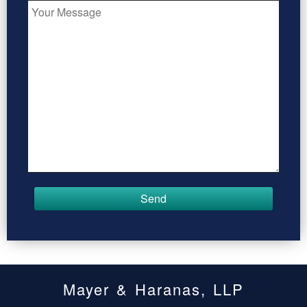
Mayer & Haranas, LLP