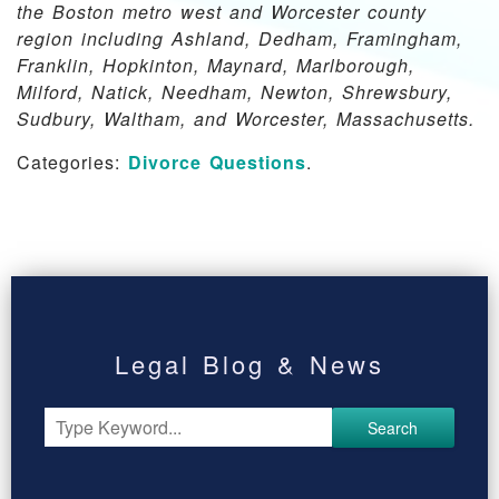
the Boston metro west and Worcester county
region including Ashland, Dedham, Framingham,
Franklin, Hopkinton, Maynard, Marlborough,
Milford, Natick, Needham, Newton, Shrewsbury,
Sudbury, Waltham, and Worcester, Massachusetts.
Categories:
Divorce Questions
.
Legal Blog & News
Search