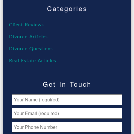
Categories
Client Reviews
Divorce Articles
Divorce Questions
Real Estate Articles
Get In Touch