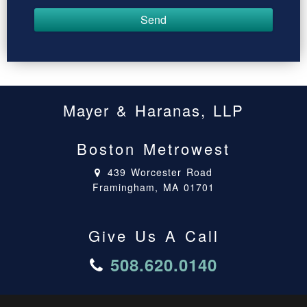
Mayer & Haranas, LLP
Boston Metrowest
439 Worcester Road
Framingham, MA 01701
Give Us A Call
508.620.0140