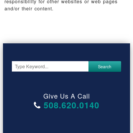
responsibility for other websites or web pages
and/or their content.
Search
Give Us A Call
508.620.0140