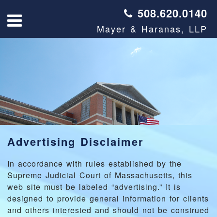
508.620.0140
Mayer & Haranas, LLP
Advertising Disclaimer
In accordance with rules established by the
Supreme Judicial Court of Massachusetts, this
web site must be labeled “advertising.” It is
designed to provide general information for clients
and others interested and should not be construed