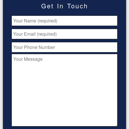
Get In Touch