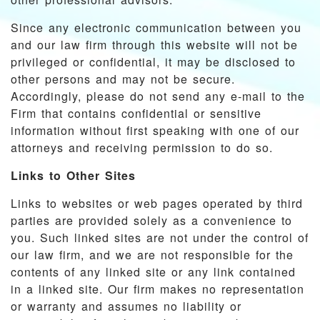
Since any electronic communication between you
and our law firm through this website will not be
privileged or confidential, it may be disclosed to
other persons and may not be secure.
Accordingly, please do not send any e-mail to the
Firm that contains confidential or sensitive
information without first speaking with one of our
attorneys and receiving permission to do so.
Links to Other Sites
Links to websites or web pages operated by third
parties are provided solely as a convenience to
you. Such linked sites are not under the control of
our law firm, and we are not responsible for the
contents of any linked site or any link contained
in a linked site. Our firm makes no representation
or warranty and assumes no liability or