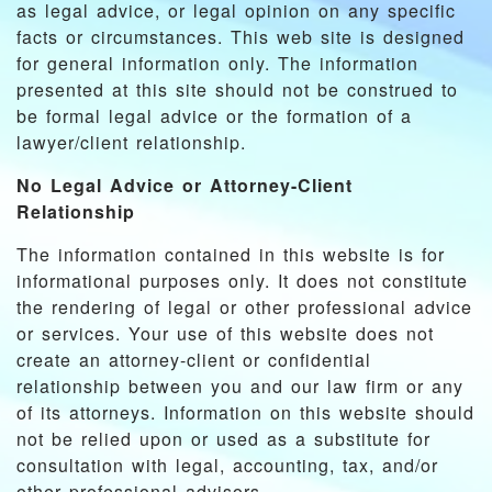
as legal advice, or legal opinion on any specific
facts or circumstances. This web site is designed
for general information only. The information
presented at this site should not be construed to
be formal legal advice or the formation of a
lawyer/client relationship.
No Legal Advice or Attorney-Client
Relationship
The information contained in this website is for
informational purposes only. It does not constitute
the rendering of legal or other professional advice
or services. Your use of this website does not
create an attorney-client or confidential
relationship between you and our law firm or any
of its attorneys. Information on this website should
not be relied upon or used as a substitute for
consultation with legal, accounting, tax, and/or
other professional advisors.